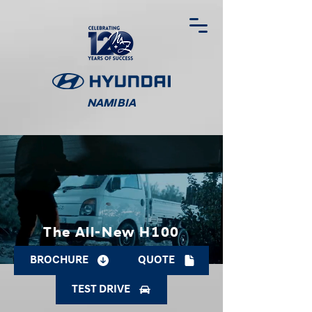
NAMIBIA
The All-New H100
BROCHURE
QUOTE
TEST DRIVE