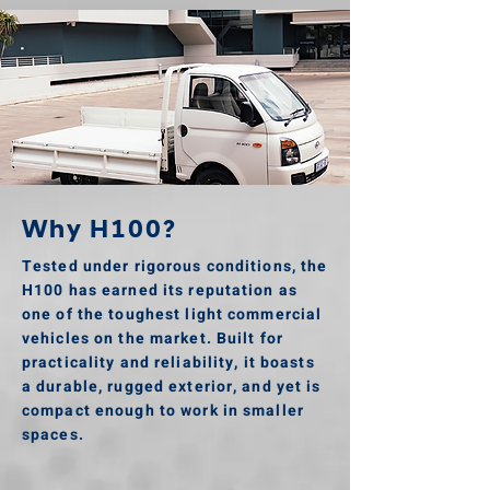
Why H100?
Tested under rigorous conditions, the
H100 has earned its reputation as
one of the toughest light commercial
vehicles on the market. Built for
practicality and reliability, it boasts
a durable, rugged exterior, and yet is
compact enough to work in smaller
spaces.