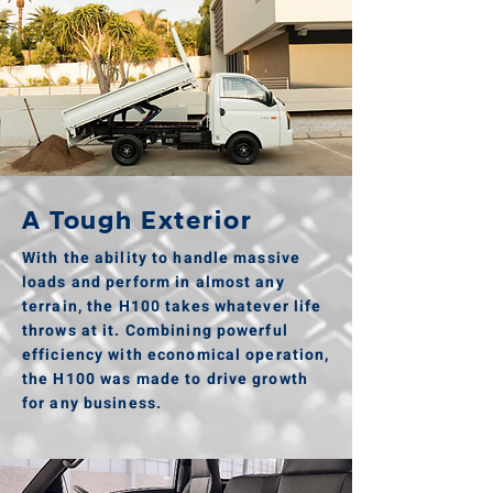
A Tough Exterior
With the ability to handle massive
loads and perform in almost any
terrain, the H100 takes whatever life
throws at it. Combining powerful
efficiency with economical operation,
the H100 was made to drive growth
for any business.