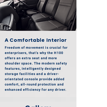
A Comfortable Interior
Freedom of movement is crucial for
enterprisers, that’s why the H100
offers an extra seat and more
shoulder space. The modern safety
features, intelligently designed
storage facilities and a driver-
orientated console provide added
comfort, all-round protection and
enhanced efficiency for any driver.