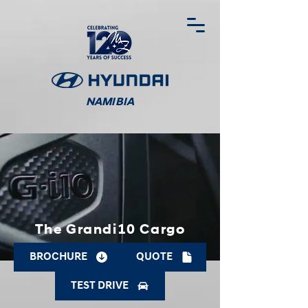
NAMIBIA
The Grandi10 Cargo
BROCHURE
QUOTE
TEST DRIVE