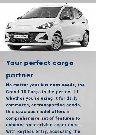
Your perfect cargo
partner
No matter your business needs, the
Grandi10 Cargo is the perfect fit.
Whether you’re using it for daily
commutes, or transporting goods,
this spacious model offers a
comprehensive set of features to
enhance your driving experience.
With keyless entry, accessing the