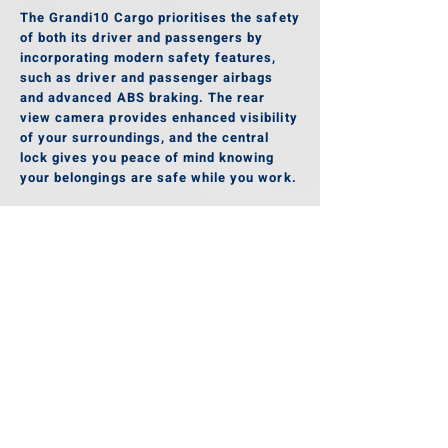
The Grandi10 Cargo prioritises the safety
of both its driver and passengers by
incorporating modern safety features,
such as driver and passenger airbags
and advanced ABS braking. The rear
view camera provides enhanced visibility
of your surroundings, and the central
lock gives you peace of mind knowing
your belongings are safe while you work.
Gallery