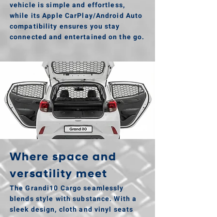
vehicle is simple and effortless,
while its Apple CarPlay/Android Auto
compatibility ensures you stay
connected and entertained on the go.
Where space and
versatility meet
The Grandi10 Cargo seamlessly
blends style with substance. With a
sleek design, cloth and vinyl seats