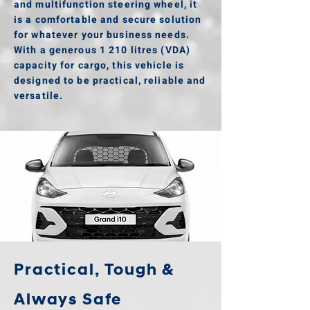
and multifunction steering wheel, it
is a comfortable and secure solution
for whatever your business needs.
With a generous 1 210 litres (VDA)
capacity for cargo, this vehicle is
designed to be practical, reliable and
versatile.
Practical, Tough &
Always Safe